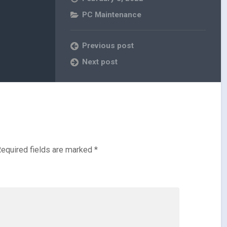
PC Maintenance
Previous post
Next post
equired fields are marked
*