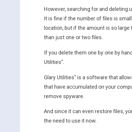
However, searching for and deleting un
It is fine if the number of files is sm
location, but if the amount is so large
than just one or two files.
If you delete them one by one by hand
Utilities".
Glary Utilities" is a software that all
that have accumulated on your compute
remove spyware.
And since it can even restore files, yo
the need to use it now.