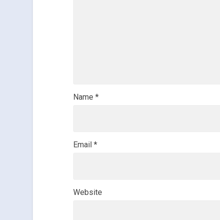
Name
*
Email
*
Website