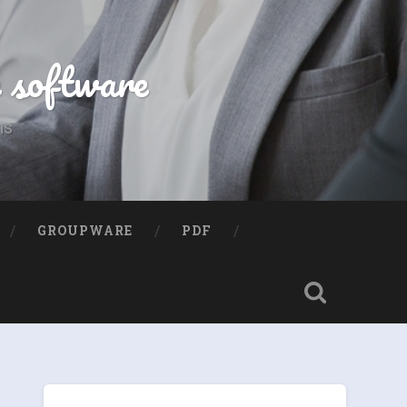
e software
ns
GROUPWARE
PDF