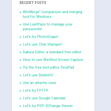
RECENT POSTS
WinMerge" comparison and merging
tool for Windows
Use LastPass to manage your
passwords!
Let's try PhotoScape!
Let's use Click Stamper!
Sakura Editor, a standard free editor
How to use WinShot Screen Capture
Try the free text editor TeraPad
Let's use DiskInfo!
Use an attache case
Let's try FFFTP
Let's use Google Calendar
Let's try PDF-XChange Viewer