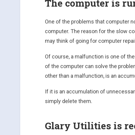
The computer is ru
One of the problems that computer no
computer. The reason for the slow co
may think of going for computer repair
Of course, a malfunction is one of th
of the computer can solve the proble
other than a malfunction, is an accum
If it is an accumulation of unnecessar
simply delete them.
Glary Utilities is