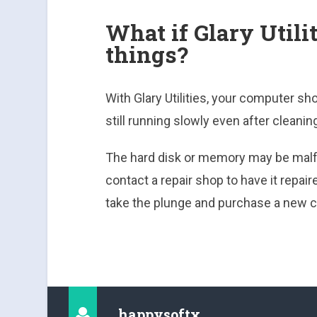
What if Glary Utili
things?
With Glary Utilities, your computer sh
still running slowly even after cleaning
The hard disk or memory may be malf
contact a repair shop to have it repai
take the plunge and purchase a new 
happysoftx