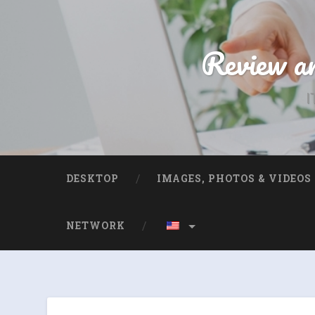
Review an
I
DESKTOP
IMAGES, PHOTOS & VIDEOS
NETWORK