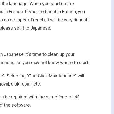
s the language. When you start up the
is in French. If you are fluent in French, you
 do not speak French, it will be very difficult
please set it to Japanese.
 Japanese, it's time to clean up your
unctions, so you may not know where to start.
ce". Selecting "One-Click Maintenance" will
al, disk repair, etc.
n be repaired with the same "one-click"
of the software.