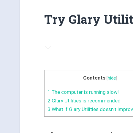
Try Glary Utilit
Contents
[
hide
]
1
The computer is running slow!
2
Glary Utilities is recommended
3
What if Glary Utilities doesn't impro