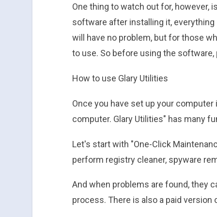
One thing to watch out for, however, i
software after installing it, everything 
will have no problem, but for those who
to use. So before using the software, 
How to use Glary Utilities
Once you have set up your computer in
computer. Glary Utilities" has many f
Let's start with "One-Click Maintenan
perform registry cleaner, spyware remov
And when problems are found, they ca
process. There is also a paid version 