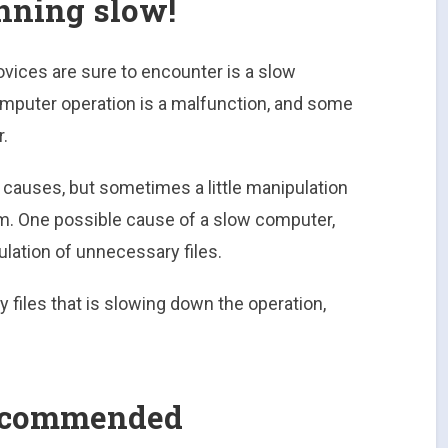
nning slow!
vices are sure to encounter is a slow
mputer operation is a malfunction, and some
.
e causes, but sometimes a little manipulation
m. One possible cause of a slow computer,
ulation of unnecessary files.
y files that is slowing down the operation,
 recommended