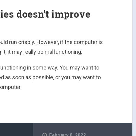
ties doesn't improve
ould run crisply. However, if the computer is
 it, it may really be malfunctioning.
unctioning in some way. You may want to
red as soon as possible, or you may want to
computer.
February 8, 2022