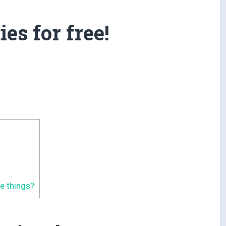
ies for free!
ve things?