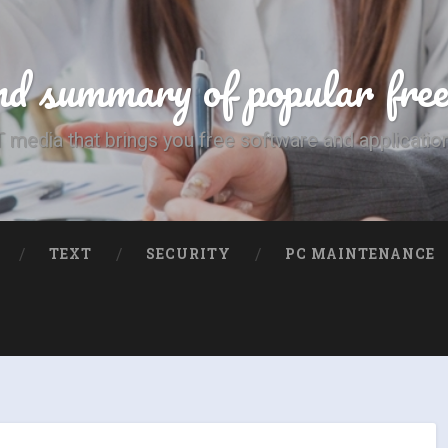
d summary of popular fre
T media that brings you free software and applicatio
TEXT
SECURITY
PC MAINTENANCE