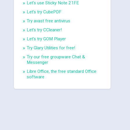
Let's use Sticky Note 21FE
Let's try CubePDF
Try avast free antivirus
Let's try CCleaner!
Let's try GOM Player
Try Glary Utilities for free!
Try our free groupware Chat &
Messenger
Libre Office, the free standard Office
software