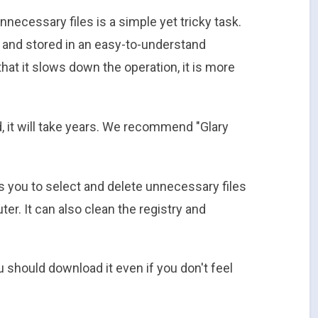
necessary files is a simple yet tricky task.
all and stored in an easy-to-understand
 that it slows down the operation, it is more
, it will take years. We recommend "Glary
ows you to select and delete unnecessary files
r. It can also clean the registry and
u should download it even if you don't feel