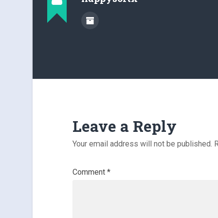
Leave a Reply
Your email address will not be published.
R
Comment
*