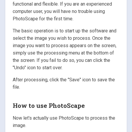
functional and flexible. If you are an experienced
computer user, you will have no trouble using
PhotoScape for the first time.
The basic operation is to start up the software and
select the image you wish to process. Once the
image you want to process appears on the screen,
simply use the processing menu at the bottom of
the screen. If you fail to do so, you can click the
"Undo" icon to start over.
After processing, click the "Save" icon to save the
file.
How to use PhotoScape
Now let's actually use PhotoScape to process the
image.