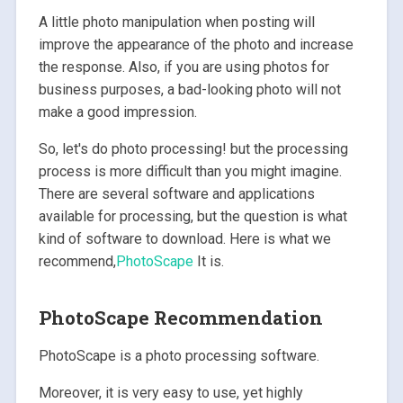
A little photo manipulation when posting will
improve the appearance of the photo and increase
the response. Also, if you are using photos for
business purposes, a bad-looking photo will not
make a good impression.
So, let's do photo processing! but the processing
process is more difficult than you might imagine.
There are several software and applications
available for processing, but the question is what
kind of software to download. Here is what we
recommend,
PhotoScape
It is.
PhotoScape Recommendation
PhotoScape is a photo processing software.
Moreover, it is very easy to use, yet highly