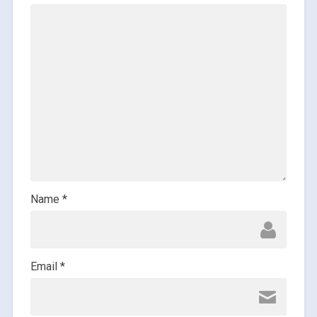
Name
*
Email
*