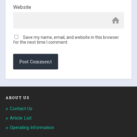
Website
Save my name, email, and website in this browser
for the next time I comment.
ABOUT US
Contact Us
Article List
Operating Information