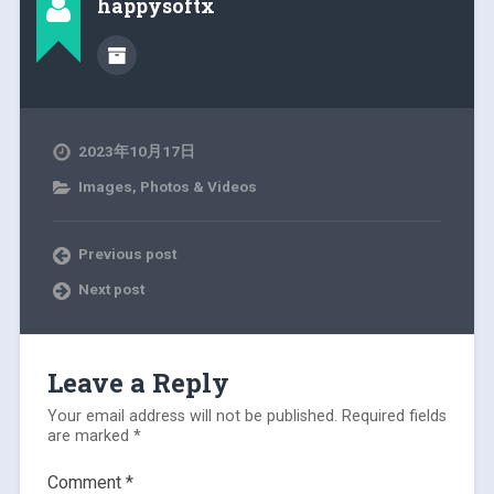
happysoftx
2023年10月17日
Images, Photos & Videos
Previous post
Next post
Leave a Reply
Your email address will not be published.
Required fields
are marked
*
Comment
*