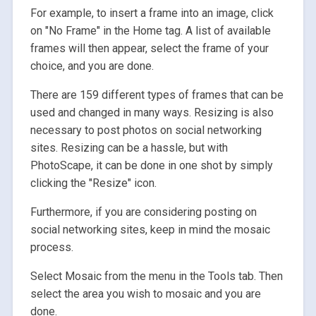
For example, to insert a frame into an image, click
on "No Frame" in the Home tag. A list of available
frames will then appear, select the frame of your
choice, and you are done.
There are 159 different types of frames that can be
used and changed in many ways. Resizing is also
necessary to post photos on social networking
sites. Resizing can be a hassle, but with
PhotoScape, it can be done in one shot by simply
clicking the "Resize" icon.
Furthermore, if you are considering posting on
social networking sites, keep in mind the mosaic
process.
Select Mosaic from the menu in the Tools tab. Then
select the area you wish to mosaic and you are
done.