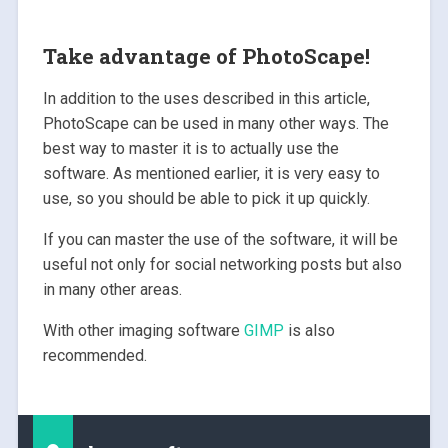
Take advantage of PhotoScape!
In addition to the uses described in this article,
PhotoScape can be used in many other ways. The
best way to master it is to actually use the
software. As mentioned earlier, it is very easy to
use, so you should be able to pick it up quickly.
If you can master the use of the software, it will be
useful not only for social networking posts but also
in many other areas.
With other imaging software
GIMP
is also
recommended.