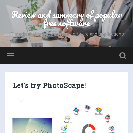
Review and summary of popular
free software
IT media that brings you free software and applications
Let's try PhotoScape!