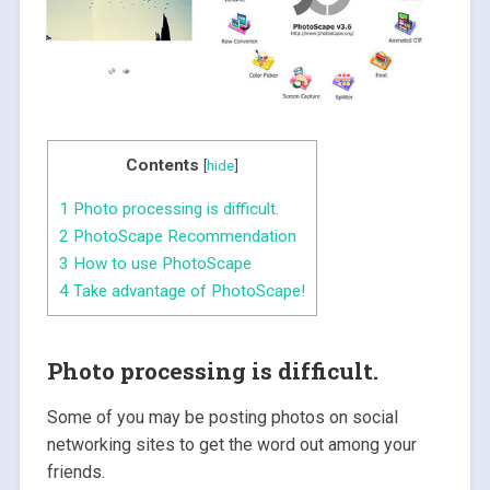
Contents
[
hide
]
1
Photo processing is difficult.
2
PhotoScape Recommendation
3
How to use PhotoScape
4
Take advantage of PhotoScape!
Photo processing is difficult.
Some of you may be posting photos on social
networking sites to get the word out among your
friends.