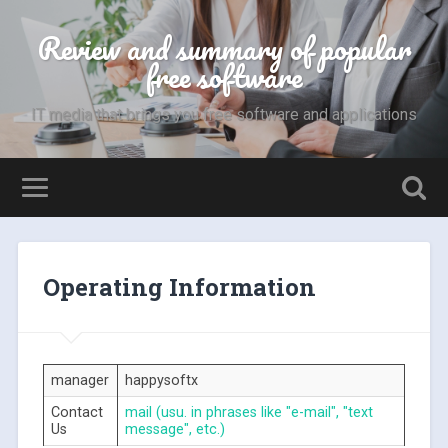
Review and summary of popular
free software
IT media that brings you free software and applications
Operating Information
manager
happysoftx
Contact
mail (usu. in phrases like "e-mail", "text
Us
message", etc.)