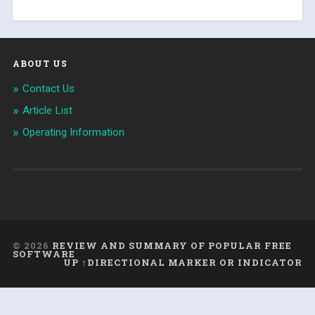
ABOUT US
Contact Us
Article List
Operating Information
© 2026
REVIEW AND SUMMARY OF POPULAR FREE
SOFTWARE
UP ↑DIRECTIONAL MARKER OR INDICATOR