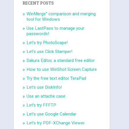
RECENT POSTS
WinMerge" comparison and merging
tool for Windows
Use LastPass to manage your
passwords!
Let's try PhotoScape!
Let's use Click Stamper!
Sakura Editor, a standard free editor
How to use WinShot Screen Capture
Try the free text editor TeraPad
Let's use DiskInfo!
Use an attache case
Let's try FFFTP
Let's use Google Calendar
Let's try PDF-XChange Viewer