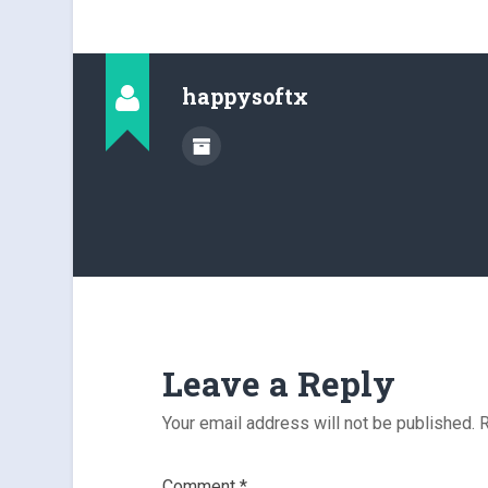
happysoftx
Leave a Reply
Your email address will not be published.
R
Comment
*