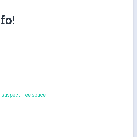
fo!
 suspect free space!