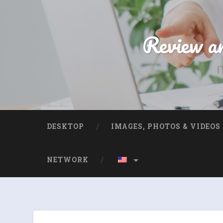
Review an
I
DESKTOP
IMAGES, PHOTOS & VIDEOS
NETWORK