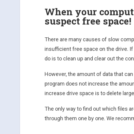
When your compute
suspect free space!
There are many causes of slow comput
insufficient free space on the drive. I
do is to clean up and clear out the con
However, the amount of data that can 
program does not increase the amount
increase drive space is to delete larg
The only way to find out which files a
through them one by one. We recomm