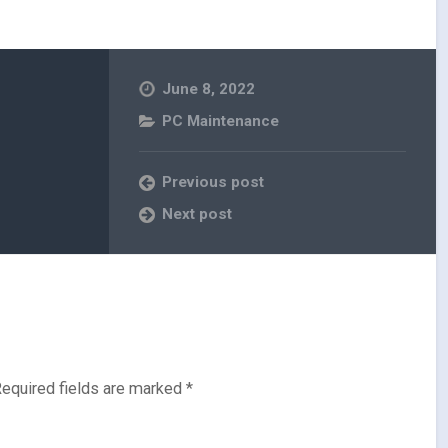
June 8, 2022
PC Maintenance
Previous post
Next post
equired fields are marked
*