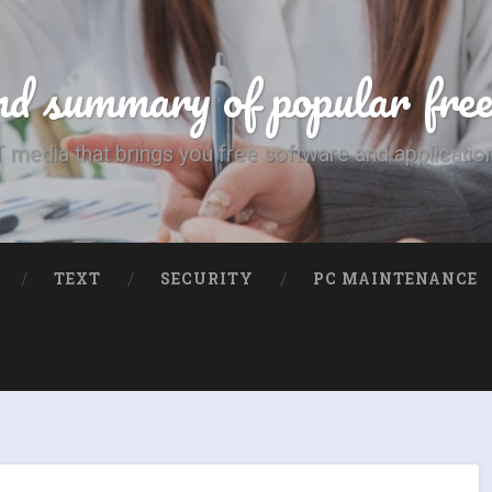
d summary of popular fre
T media that brings you free software and applicatio
TEXT
SECURITY
PC MAINTENANCE