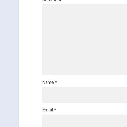
Name
*
Email
*