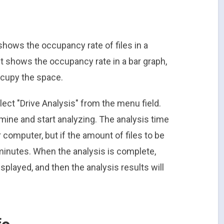
shows the occupancy rate of files in a
 it shows the occupancy rate in a bar graph,
ccupy the space.
lect "Drive Analysis" from the menu field.
mine and start analyzing. The analysis time
computer, but if the amount of files to be
 minutes. When the analysis is complete,
isplayed, and then the analysis results will
fo