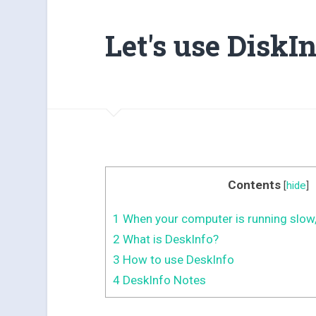
Let's use DiskIn
Contents
[
hide
]
1
When your computer is running slow,
2
What is DeskInfo?
3
How to use DeskInfo
4
DeskInfo Notes