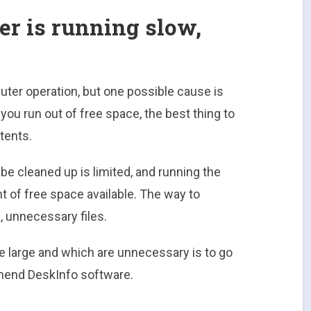
r is running slow,
er operation, but one possible cause is
f you run out of free space, the best thing to
tents.
be cleaned up is limited, and running the
 of free space available. The way to
e, unnecessary files.
re large and which are unnecessary is to go
end DeskInfo software.