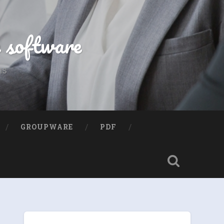
e software
ns
GROUPWARE
PDF