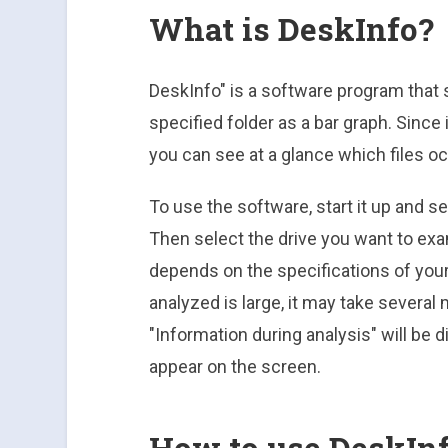
What is DeskInfo?
DeskInfo" is a software program that 
specified folder as a bar graph. Since
you can see at a glance which files o
To use the software, start it up and se
Then select the drive you want to exa
depends on the specifications of your 
analyzed is large, it may take several
"Information during analysis" will be d
appear on the screen.
How to use DeskIn