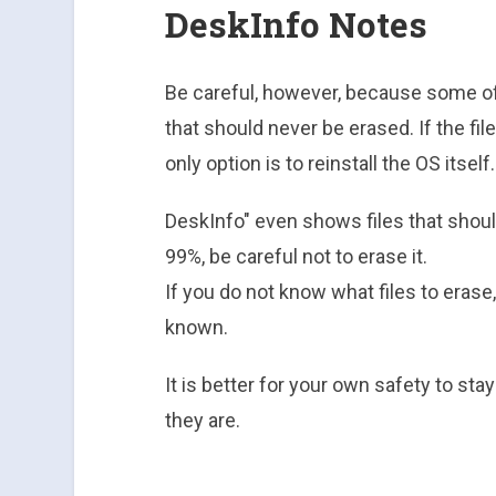
DeskInfo Notes
Be careful, however, because some of
that should never be erased. If the fi
only option is to reinstall the OS itself.
DeskInfo" even shows files that shoul
99%, be careful not to erase it.
If you do not know what files to erase, 
known.
It is better for your own safety to st
they are.