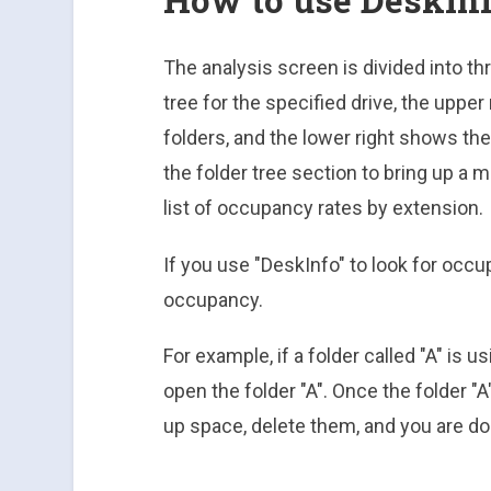
The analysis screen is divided into thr
tree for the specified drive, the uppe
folders, and the lower right shows the 
the folder tree section to bring up a 
list of occupancy rates by extension.
If you use "DeskInfo" to look for occup
occupancy.
For example, if a folder called "A" is 
open the folder "A". Once the folder "A" 
up space, delete them, and you are do