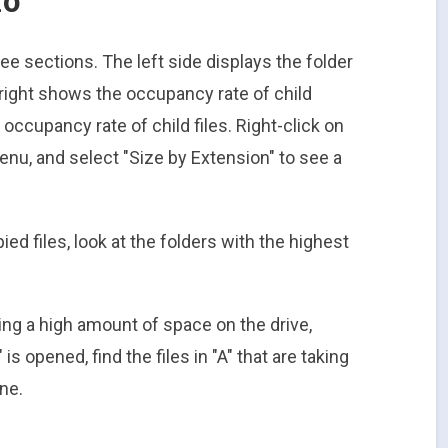
ee sections. The left side displays the folder
r right shows the occupancy rate of child
occupancy rate of child files. Right-click on
menu, and select "Size by Extension" to see a
ied files, look at the folders with the highest
using a high amount of space on the drive,
is opened, find the files in "A" that are taking
ne.