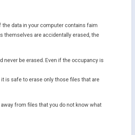
 the data in your computer contains faim
les themselves are accidentally erased, the
d never be erased. Even if the occupancy is
it is safe to erase only those files that are
ay away from files that you do not know what