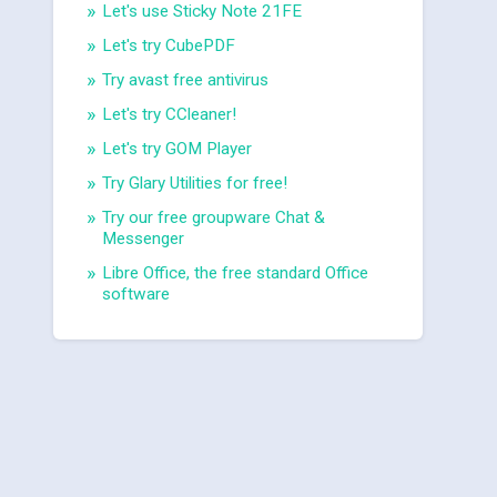
Let's use Sticky Note 21FE
Let's try CubePDF
Try avast free antivirus
Let's try CCleaner!
Let's try GOM Player
Try Glary Utilities for free!
Try our free groupware Chat &
Messenger
Libre Office, the free standard Office
software