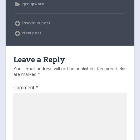
groupware
Previous post
Next post
Leave a Reply
Your email address will not be published.
Required fields
are marked
*
Comment
*