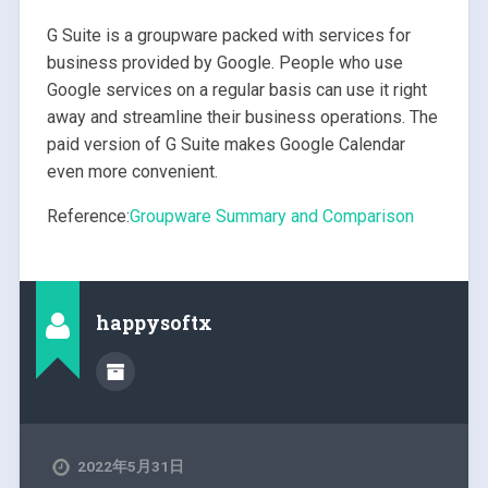
G Suite is a groupware packed with services for
business provided by Google. People who use
Google services on a regular basis can use it right
away and streamline their business operations. The
paid version of G Suite makes Google Calendar
even more convenient.
Reference:
Groupware Summary and Comparison
happysoftx
2022年5月31日