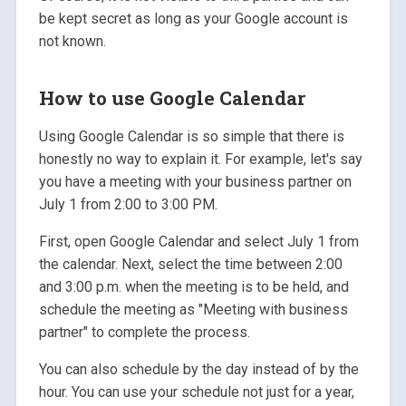
be kept secret as long as your Google account is
not known.
How to use Google Calendar
Using Google Calendar is so simple that there is
honestly no way to explain it. For example, let's say
you have a meeting with your business partner on
July 1 from 2:00 to 3:00 PM.
First, open Google Calendar and select July 1 from
the calendar. Next, select the time between 2:00
and 3:00 p.m. when the meeting is to be held, and
schedule the meeting as "Meeting with business
partner" to complete the process.
You can also schedule by the day instead of by the
hour. You can use your schedule not just for a year,