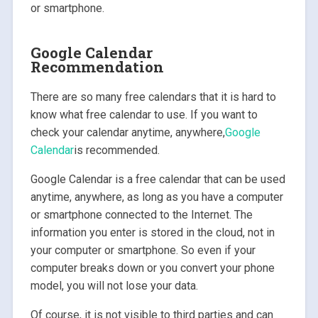
or smartphone.
Google Calendar
Recommendation
There are so many free calendars that it is hard to
know what free calendar to use. If you want to
check your calendar anytime, anywhere,
Google
Calendar
is recommended.
Google Calendar is a free calendar that can be used
anytime, anywhere, as long as you have a computer
or smartphone connected to the Internet. The
information you enter is stored in the cloud, not in
your computer or smartphone. So even if your
computer breaks down or you convert your phone
model, you will not lose your data.
Of course, it is not visible to third parties and can