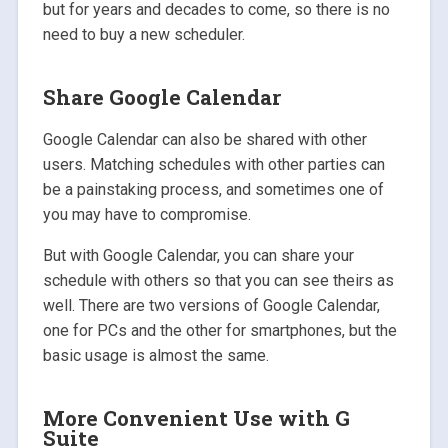
but for years and decades to come, so there is no
need to buy a new scheduler.
Share Google Calendar
Google Calendar can also be shared with other
users. Matching schedules with other parties can
be a painstaking process, and sometimes one of
you may have to compromise.
But with Google Calendar, you can share your
schedule with others so that you can see theirs as
well. There are two versions of Google Calendar,
one for PCs and the other for smartphones, but the
basic usage is almost the same.
More Convenient Use with G
Suite