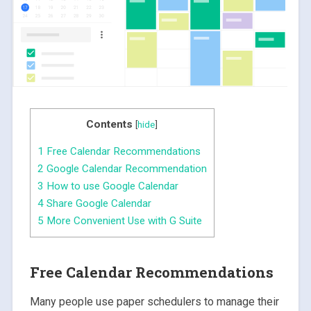
Contents
[
hide
]
1
Free Calendar Recommendations
2
Google Calendar Recommendation
3
How to use Google Calendar
4
Share Google Calendar
5
More Convenient Use with G Suite
Free Calendar Recommendations
Many people use paper schedulers to manage their