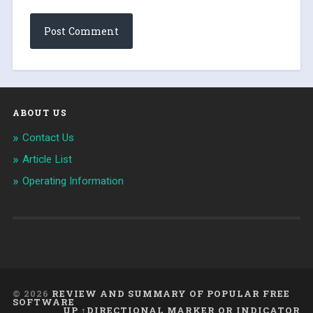
ABOUT US
Contact Us
Article List
Operating Information
© 2026
REVIEW AND SUMMARY OF POPULAR FREE
SOFTWARE
UP ↑DIRECTIONAL MARKER OR INDICATOR