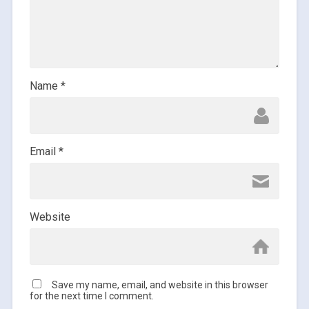
Name
*
Email
*
Website
Save my name, email, and website in this browser
for the next time I comment.