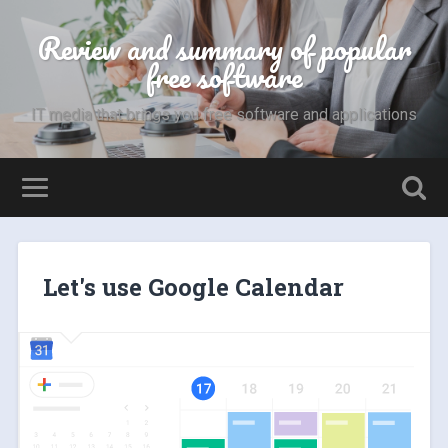
Review and summary of popular
free software
IT media that brings you free software and applications
Let's use Google Calendar