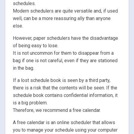
schedules.
Modern schedulers are quite versatile and, if used
well, can be a more reassuring ally than anyone
else.
However, paper schedulers have the disadvantage
of being easy to lose.
It is not uncommon for them to disappear from a
bag if one is not careful, even if they are stationed
in the bag.
If a lost schedule book is seen by a third party,
there is a risk that the contents will be seen. If the
schedule book contains confidential information, it
is a big problem.
Therefore, we recommend a free calendar.
A free calendar is an online scheduler that allows
you to manage your schedule using your computer