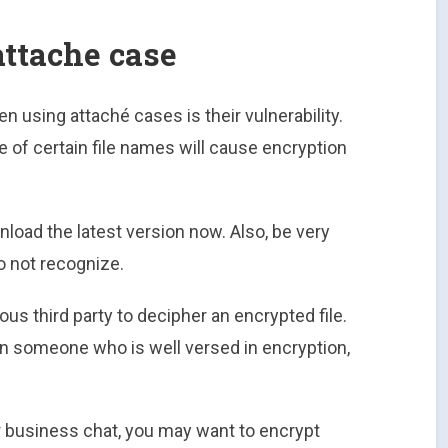
attache case
 using attaché cases is their vulnerability.
 of certain file names will cause encryption
nload the latest version now. Also, be very
o not recognize.
ious third party to decipher an encrypted file.
ven someone who is well versed in encryption,
er business chat, you may want to encrypt