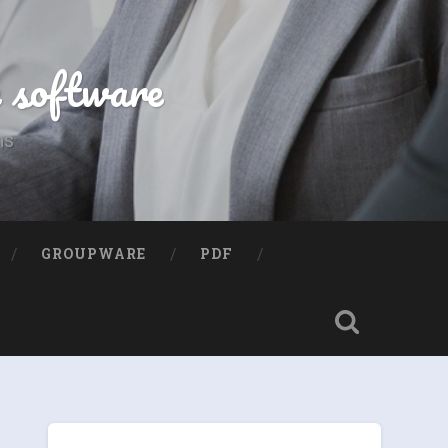
e software
ns
GROUPWARE
PDF