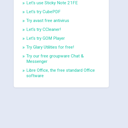
Let's use Sticky Note 21FE
Let's try CubePDF
Try avast free antivirus
Let's try CCleaner!
Let's try GOM Player
Try Glary Utilities for free!
Try our free groupware Chat &
Messenger
Libre Office, the free standard Office
software