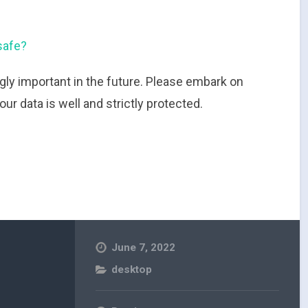
safe?
gly important in the future. Please embark on
r data is well and strictly protected.
June 7, 2022
desktop