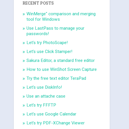
RECENT POSTS
WinMerge" comparison and merging
tool for Windows
Use LastPass to manage your
passwords!
Let's try PhotoScape!
Let's use Click Stamper!
Sakura Editor, a standard free editor
How to use WinShot Screen Capture
Try the free text editor TeraPad
Let's use DiskInfo!
Use an attache case
Let's try FFFTP
Let's use Google Calendar
Let's try PDF-XChange Viewer