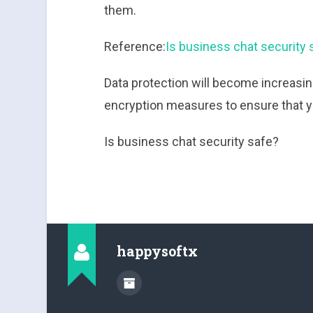
them.
Reference:
Is business chat security 
Data protection will become increasin
encryption measures to ensure that you
Is business chat security safe?
happysoftx