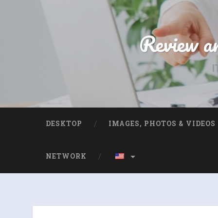
Review an
I
DESKTOP
IMAGES, PHOTOS & VIDEOS
NETWORK