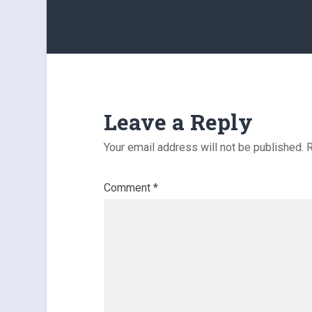
Leave a Reply
Your email address will not be published.
R
Comment
*