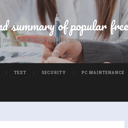
d summary of popular fre
T media that brings you free software and applicatio
TEXT
SECURITY
PC MAINTENANCE