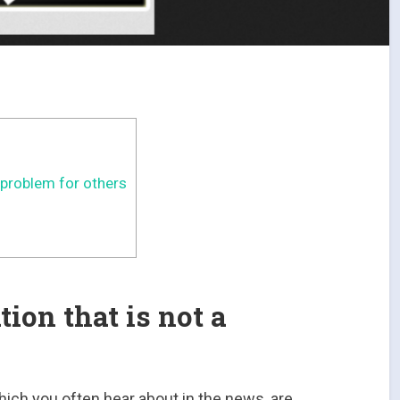
 problem for others
ion that is not a
which you often hear about in the news, are