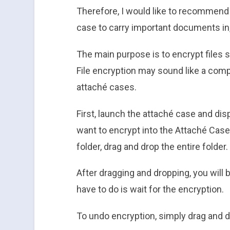
Therefore, I would like to recommend
case to carry important documents in
The main purpose is to encrypt files s
File encryption may sound like a compli
attaché cases.
First, launch the attaché case and dis
want to encrypt into the Attaché Case
folder, drag and drop the entire folder.
After dragging and dropping, you will 
have to do is wait for the encryption.
To undo encryption, simply drag and d