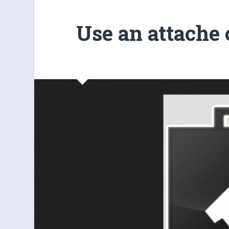
Use an attache 