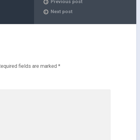
Previous post
Next post
equired fields are marked
*