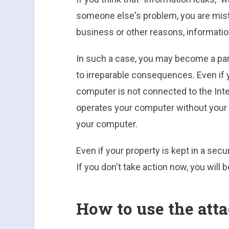
someone else's problem, you are mist
business or other reasons, informatio
In such a case, you may become a par
to irreparable consequences. Even if 
computer is not connected to the Inter
operates your computer without your 
your computer.
Even if your property is kept in a secu
If you don't take action now, you will b
How to use the att