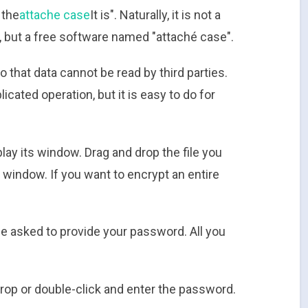
 the
attache case
It is". Naturally, it is not a
, but a free software named "attaché case".
o that data cannot be read by third parties.
cated operation, but it is easy to do for
play its window. Drag and drop the file you
 window. If you want to encrypt an entire
be asked to provide your password. All you
rop or double-click and enter the password.