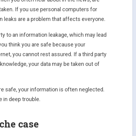
aken. If you use personal computers for
n leaks are a problem that affects everyone.
ty to an information leakage, which may lead
you think you are safe because your
net, you cannot rest assured. If a third party
knowledge, your data may be taken out of
re safe, your information is often neglected.
e in deep trouble.
ache case