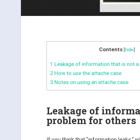
Contents
[
hide
]
1
Leakage of information that is not a
2
How to use the attache case
3
Notes on using an attache case
Leakage of informat
problem for others
If you think that "information leaks," 