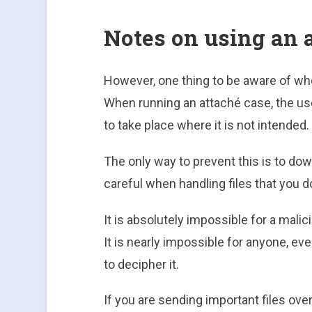
Notes on using an 
However, one thing to be aware of when
When running an attaché case, the use
to take place where it is not intended.
The only way to prevent this is to dow
careful when handling files that you d
It is absolutely impossible for a malic
It is nearly impossible for anyone, e
to decipher it.
If you are sending important files ov