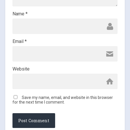
Name
*
Email
*
Website
Save my name, email, and website in this browser
for the next time I comment.