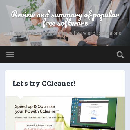
Review and summary of popular
free software
IT media that brings you free software and applications
Let's try CCleaner!