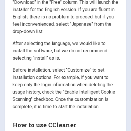
"Download" in the "Free" column. This will launch the
installer for the English version. If you are fluent in
English, there is no problem to proceed, but if you
feel inconvenienced, select "Japanese" from the
drop-down list.
After selecting the language, we would like to
install the software, but we do not recommend
selecting "install" as is.
Before installation, select "Customize" to set
installation options. For example, if you want to
keep only the login information when deleting the
usage history, check the "Enable Intelligent Cookie
Scanning" checkbox. Once the customization is
complete, it is time to start the installation.
How to use CCleaner