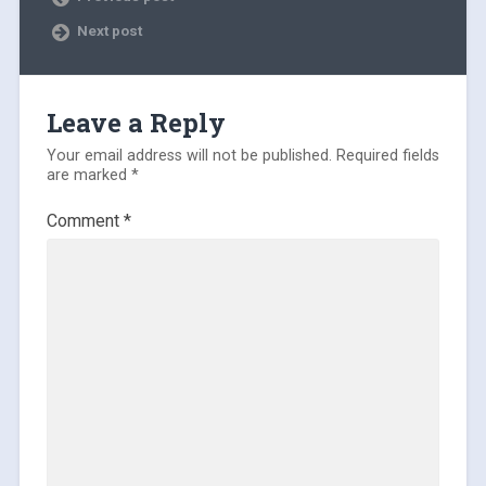
Next post
Leave a Reply
Your email address will not be published.
Required fields
are marked
*
Comment
*