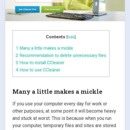
Contents
[
hide
]
1
Many a little makes a mickle
2
Recommendation to delete unnecessary files
3
How to install CCleaner
4
How to use CCleaner
Many a little makes a mickle
If you use your computer every day for work or
other purposes, at some point it will become heavy
and stuck at worst. This is because when you run
your computer, temporary files and sites are stored