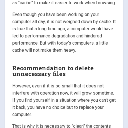
as "cache" to make it easier to work when browsing.
Even though you have been working on your
computer all day, it is not weighed down by cache. It
is true that a long time ago, a computer would have
led to performance degradation and hindered
performance. But with today's computers, a little
cache will not make them heavy.
Recommendation to delete
unnecessary files
However, even if it is so small that it does not
interfere with operation now, it will grow sometime.
If you find yourself in a situation where you can't get
it back, you have no choice but to replace your
computer.
That is why it is necessary to "clean" the contents