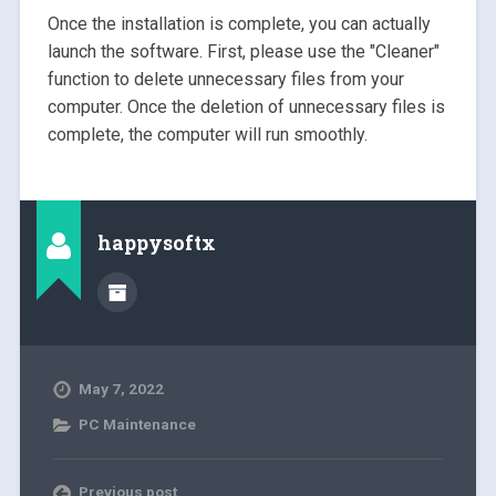
Once the installation is complete, you can actually
launch the software. First, please use the "Cleaner"
function to delete unnecessary files from your
computer. Once the deletion of unnecessary files is
complete, the computer will run smoothly.
happysoftx
May 7, 2022
PC Maintenance
Previous post