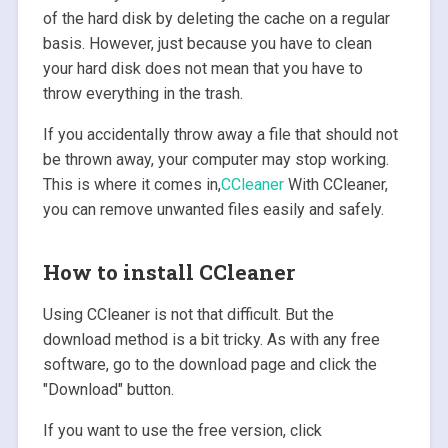
of the hard disk by deleting the cache on a regular
basis. However, just because you have to clean
your hard disk does not mean that you have to
throw everything in the trash.
If you accidentally throw away a file that should not
be thrown away, your computer may stop working.
This is where it comes in,
CCleaner
With CCleaner,
you can remove unwanted files easily and safely.
How to install CCleaner
Using CCleaner is not that difficult. But the
download method is a bit tricky. As with any free
software, go to the download page and click the
"Download" button.
If you want to use the free version, click