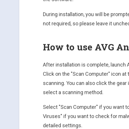
During installation, you will be prompt
not required, so please leave it unche
How to use AVG An
After installation is complete, launc
Click on the "Scan Computer" icon at 
scanning. You can also click the gear
select a scanning method.
Select "Scan Computer" if you want t
Viruses" if you want to check for ma
detailed settings.