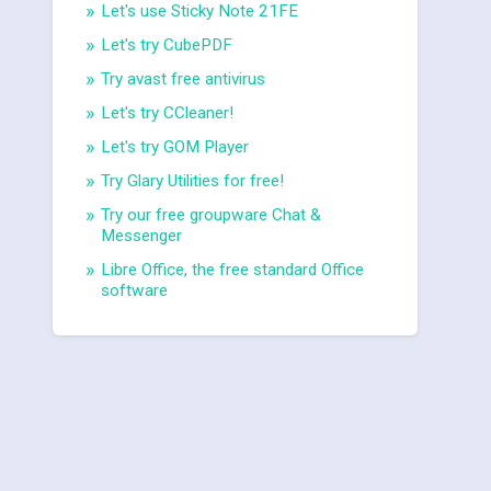
Let's use Sticky Note 21FE
Let's try CubePDF
Try avast free antivirus
Let's try CCleaner!
Let's try GOM Player
Try Glary Utilities for free!
Try our free groupware Chat &
Messenger
Libre Office, the free standard Office
software