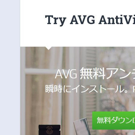
Try AVG AntiV