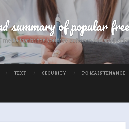
d summary of popular fre
T media that brings you free software and applicatio
TEXT
SECURITY
PC MAINTENANCE