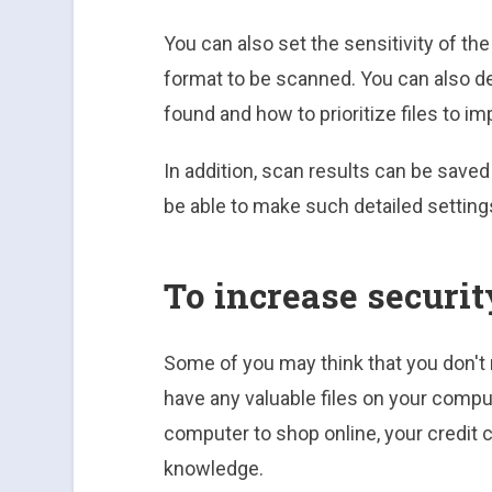
You can also set the sensitivity of t
format to be scanned. You can also de
found and how to prioritize files to i
In addition, scan results can be saved in
be able to make such detailed setting
To increase securit
Some of you may think that you don't
have any valuable files on your compu
computer to shop online, your credit 
knowledge.