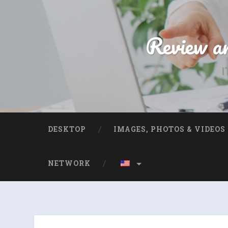
Review an
I
DESKTOP
IMAGES, PHOTOS & VIDEOS
NETWORK