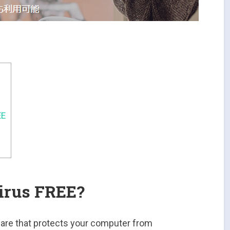
EE
irus FREE?
ware that protects your computer from