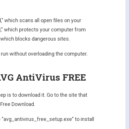
," which scans all open files on your
d," which protects your computer from
" which blocks dangerous sites.
 run without overloading the computer.
VG AntiVirus FREE
ep is to download it. Go to the site that
 "Free Download.
e "avg_antivirus_free_setup.exe" to install