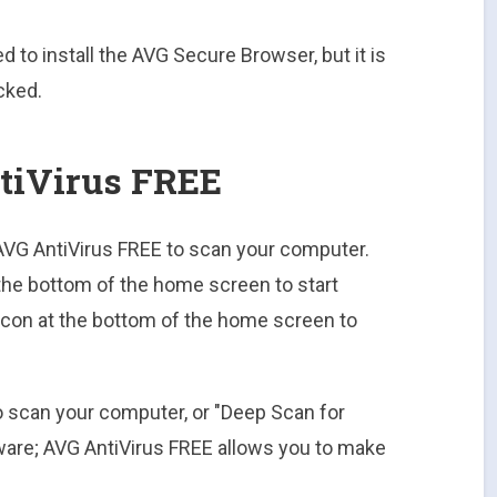
ed to install the AVG Secure Browser, but it is
cked.
tiVirus FREE
h AVG AntiVirus FREE to scan your computer.
the bottom of the home screen to start
 icon at the bottom of the home screen to
o scan your computer, or "Deep Scan for
lware; AVG AntiVirus FREE allows you to make