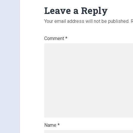
Leave a Reply
Your email address will not be published.
R
Comment
*
Name
*