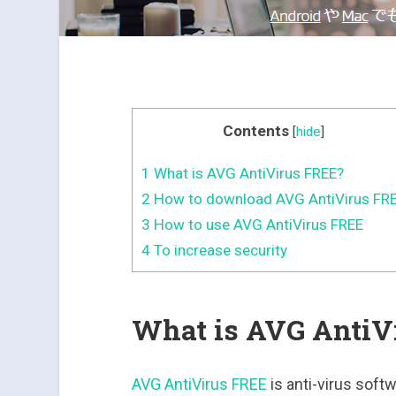
Contents
[
hide
]
1
What is AVG AntiVirus FREE?
2
How to download AVG AntiVirus FR
3
How to use AVG AntiVirus FREE
4
To increase security
What is AVG AntiV
AVG AntiVirus FREE
is anti-virus soft