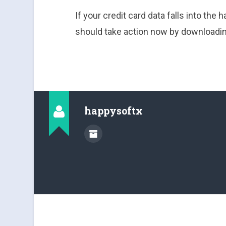
If your credit card data falls into the h
should take action now by downloadin
happysoftx