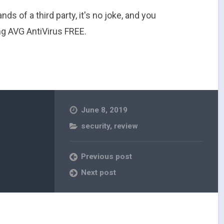
ands of a third party, it's no joke, and you
g AVG AntiVirus FREE.
June 8, 2019
security
,
review
Previous post
Next post