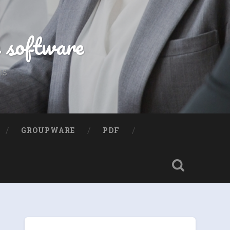
e software
ns
GROUPWARE
PDF