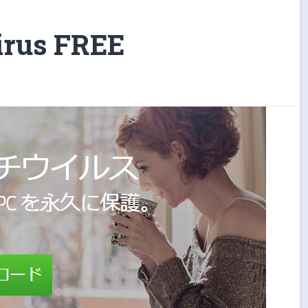
irus FREE