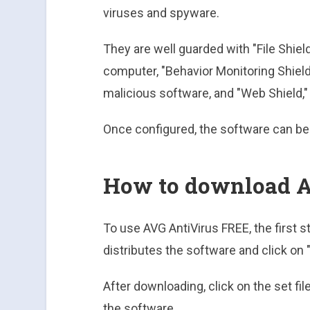
viruses and spyware.
They are well guarded with "File Shield
computer, "Behavior Monitoring Shiel
malicious software, and "Web Shield,
Once configured, the software can be
How to download A
To use AVG AntiVirus FREE, the first st
distributes the software and click on
After downloading, click on the set fil
the software.