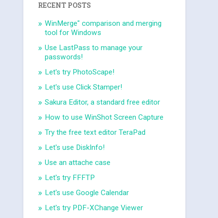
RECENT POSTS
WinMerge" comparison and merging
tool for Windows
Use LastPass to manage your
passwords!
Let's try PhotoScape!
Let's use Click Stamper!
Sakura Editor, a standard free editor
How to use WinShot Screen Capture
Try the free text editor TeraPad
Let's use DiskInfo!
Use an attache case
Let's try FFFTP
Let's use Google Calendar
Let's try PDF-XChange Viewer