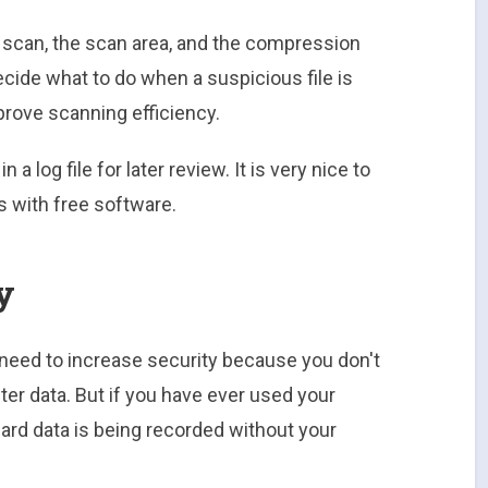
he scan, the scan area, and the compression
cide what to do when a suspicious file is
mprove scanning efficiency.
 a log file for later review. It is very nice to
s with free software.
y
 need to increase security because you don't
ter data. But if you have ever used your
card data is being recorded without your