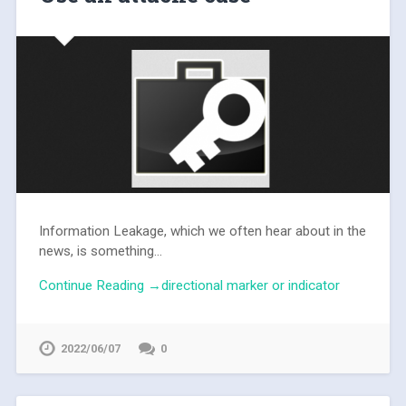
Information Leakage, which we often hear about in the
news, is something...
Continue Reading →directional marker or indicator
2022/06/07
0