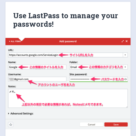
Use LastPass to manage your
passwords!