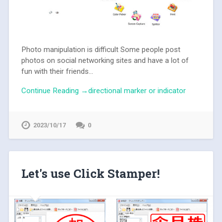
Photo manipulation is difficult Some people post
photos on social networking sites and have a lot of
fun with their friends...
Continue Reading →directional marker or indicator
2023/10/17
0
Let's use Click Stamper!