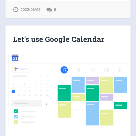
2022/06/05
0
Let's use Google Calendar