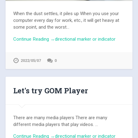
When the dust settles, it piles up When you use your
computer every day for work, etc., it will get heavy at
some point, and the worst...
Continue Reading →directional marker or indicator
2022/05/07
0
Let's try GOM Player
There are many media players There are many
different media players that play videos. ...
Continue Reading →directional marker or indicator