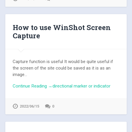
How to use WinShot Screen
Capture
Capture function is useful It would be quite useful if
the screen of the site could be saved as it is as an
image...
Continue Reading →directional marker or indicator
2022/06/15
0