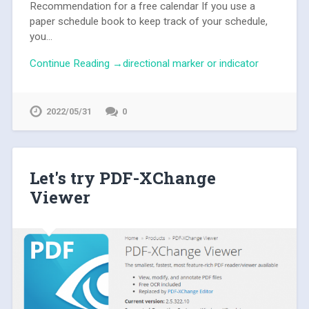
Recommendation for a free calendar If you use a
paper schedule book to keep track of your schedule,
you...
Continue Reading →directional marker or indicator
2022/05/31
0
Let's try PDF-XChange
Viewer