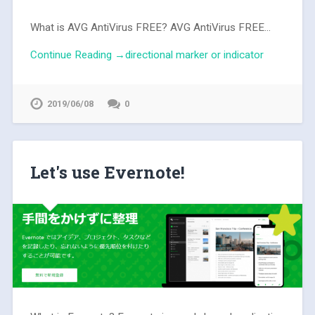
What is AVG AntiVirus FREE? AVG AntiVirus FREE...
Continue Reading →directional marker or indicator
2019/06/08
0
Let's use Evernote!