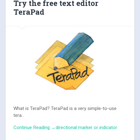
Try the free text editor
TeraPad
What is TeraPad? TeraPad is a very simple-to-use
tera...
Continue Reading →directional marker or indicator