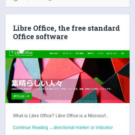
Libre Office, the free standard
Office software
What is Libre Office? Libre Office is a Microsof...
Continue Reading →directional marker or indicator