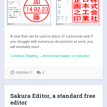
A seal that can be used in place of a personal seal If
you struggle with numerous documents at work, you
will inevitably need...
Continue Reading →directional marker or indicator
2023/06/17
0
Sakura Editor, a standard free
editor