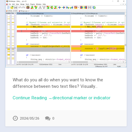
What do you all do when you want to know the
difference between two text files? Visually...
Continue Reading →directional marker or indicator
2024/05/26
0