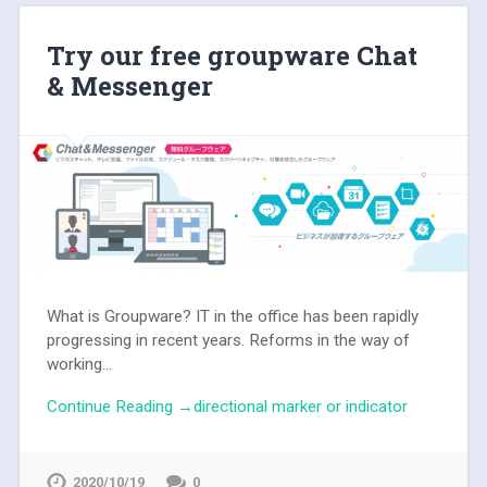
Try our free groupware Chat
& Messenger
What is Groupware? IT in the office has been rapidly
progressing in recent years. Reforms in the way of
working...
Continue Reading →directional marker or indicator
2020/10/19
0