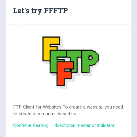
Let's try FFFTP
FTP Client for Websites To create a website, you need
to create a computer-based so...
Continue Reading →directional marker or indicator