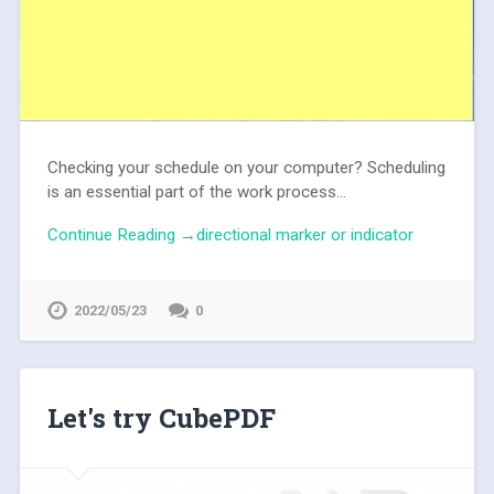
Checking your schedule on your computer? Scheduling
is an essential part of the work process...
Continue Reading →directional marker or indicator
2022/05/23
0
Let's try CubePDF