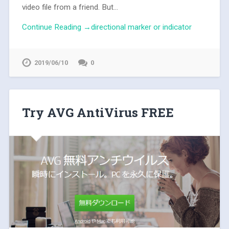
video file from a friend. But...
Continue Reading →directional marker or indicator
2019/06/10
0
Try AVG AntiVirus FREE