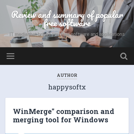
Review and summary of popular
free software
IT media that brings you free software and applications
AUTHOR
happysoftx
WinMerge" comparison and
merging tool for Windows