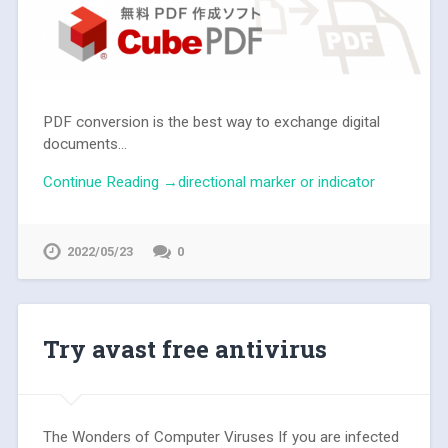
PDF conversion is the best way to exchange digital
documents...
Continue Reading →directional marker or indicator
2022/05/23
0
Try avast free antivirus
The Wonders of Computer Viruses If you are infected