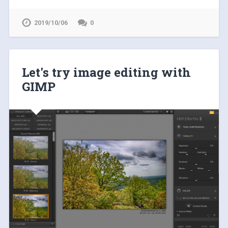
2019/10/06
0
Let's try image editing with
GIMP