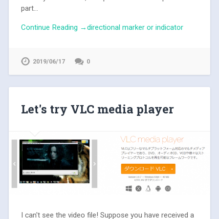
part...
Continue Reading →directional marker or indicator
2019/06/17
0
Let's try VLC media player
I can't see the video file! Suppose you have received a