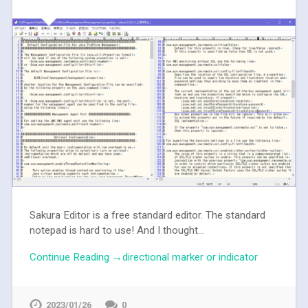
Sakura Editor is a free standard editor. The standard
notepad is hard to use! And I thought...
Continue Reading →directional marker or indicator
2023/01/26
0