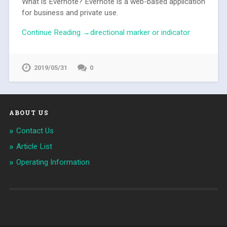
What is Evernote? Evernote is a web-based application
for business and private use.
Continue Reading →directional marker or indicator
2019/05/31
0
ABOUT US
Contact Us
Article List
Operating Information