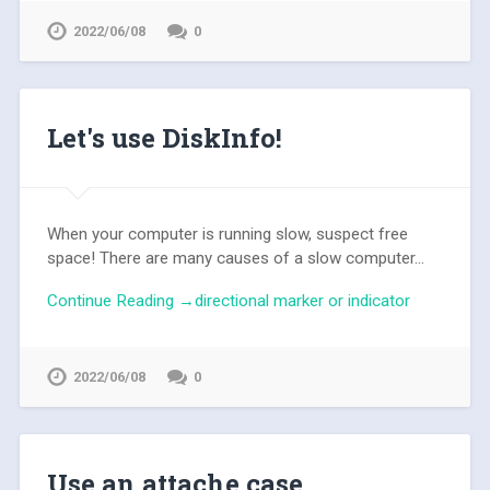
2022/06/08
0
Let's use DiskInfo!
When your computer is running slow, suspect free
space! There are many causes of a slow computer...
Continue Reading →directional marker or indicator
2022/06/08
0
Use an attache case