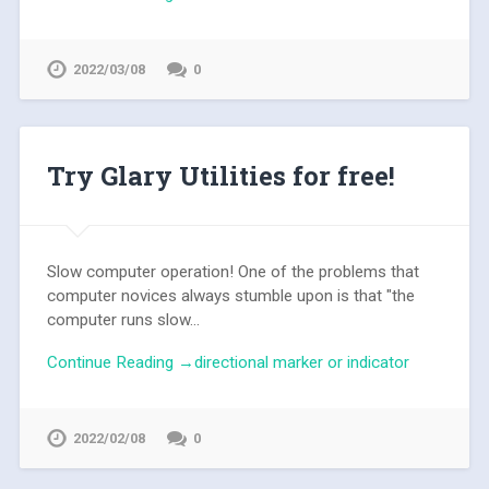
2022/03/08
0
Try Glary Utilities for free!
Slow computer operation! One of the problems that
computer novices always stumble upon is that "the
computer runs slow...
Continue Reading →directional marker or indicator
2022/02/08
0