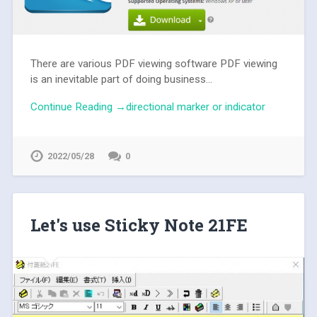
There are various PDF viewing software PDF viewing
is an inevitable part of doing business...
Continue Reading →directional marker or indicator
2022/05/28
0
Let's use Sticky Note 21FE