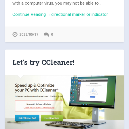
with a computer virus, you may not be able to...
Continue Reading →directional marker or indicator
2022/05/17
0
Let's try CCleaner!