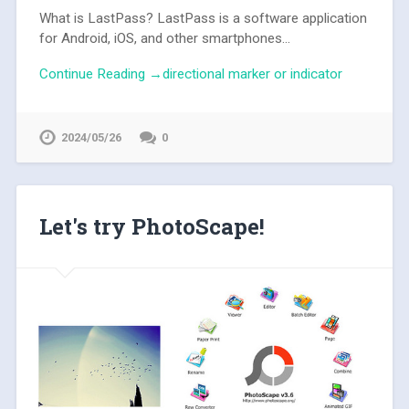
What is LastPass? LastPass is a software application
for Android, iOS, and other smartphones...
Continue Reading →directional marker or indicator
2024/05/26
0
Let's try PhotoScape!