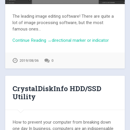
The leading image editing software! There are quite a
lot of image processing software, but the most
famous ones...
Continue Reading →directional marker or indicator
2019/08/06
0
CrystalDiskInfo HDD/SSD
Utility
How to prevent your computer from breaking down
one day In business, computers are an indispensable