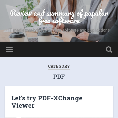
Review and summary of popular
free software
IT media that brings you free software and applications
CATEGORY
PDF
Let's try PDF-XChange
Viewer