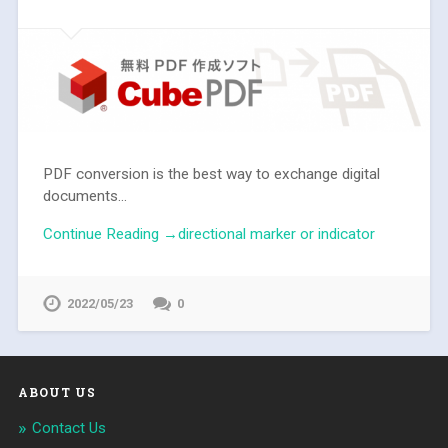
PDF conversion is the best way to exchange digital
documents...
Continue Reading →directional marker or indicator
2022/05/23
0
ABOUT US
Contact Us