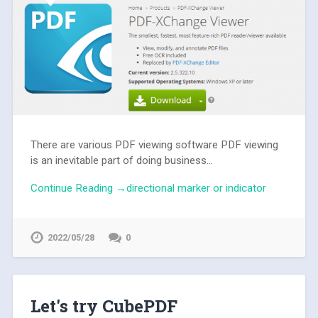
There are various PDF viewing software PDF viewing
is an inevitable part of doing business...
Continue Reading →directional marker or indicator
2022/05/28
0
Let's try CubePDF